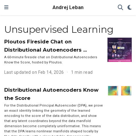
Andrej Leban
Unsupervised Learning
Ploutos Fireside Chat on
Distributional Autoencoders ...
A 60-minute fireside chat on Distributional Autoencoders
Know the Score, hosted by Ploutos.
Last updated on Feb 14, 2026
1 min read
Distributional Autoencoders Know
the Score
For the Distributional Principal Autoencoder (DPA), we prove
an exact identity linking the geometry of the learned
encoding to the score of the data distribution, and show
that any latent coordinates beyond the data manifold
dimension become completely uninformative. This means
that the DPA learns nonlinear manifolds shaped locally by