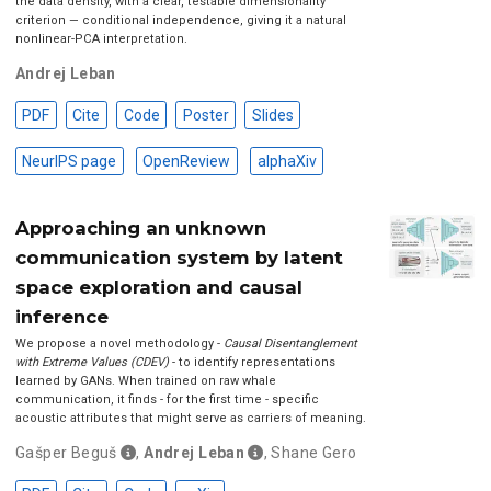
the data density, with a clear, testable dimensionality
criterion — conditional independence, giving it a natural
nonlinear-PCA interpretation.
Andrej Leban
PDF
Cite
Code
Poster
Slides
NeurIPS page
OpenReview
alphaXiv
Approaching an unknown
communication system by latent
space exploration and causal
inference
We propose a novel methodology -
Causal Disentanglement
with Extreme Values (CDEV)
- to identify representations
learned by GANs. When trained on raw whale
communication, it finds - for the first time - specific
acoustic attributes that might serve as carriers of meaning.
Gašper Beguš
,
Andrej Leban
,
Shane Gero