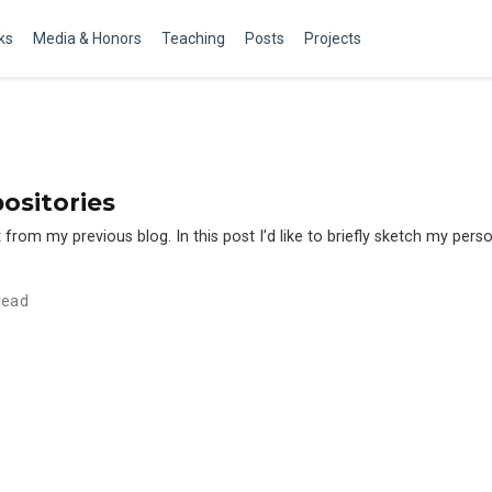
ks
Media & Honors
Teaching
Posts
Projects
ositories
from my previous blog. In this post I’d like to briefly sketch my perso
read