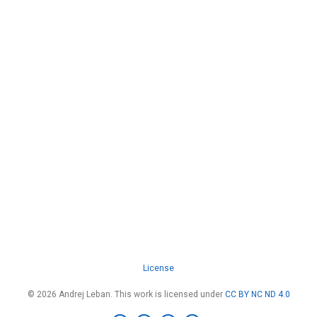
License
© 2026 Andrej Leban. This work is licensed under
CC BY NC ND 4.0