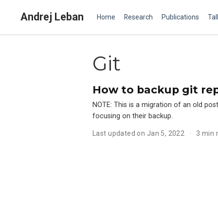
Andrej Leban
Home
Research
Publications
Tal
Git
How to backup git rep
NOTE: This is a migration of an old post 
focusing on their backup.
Last updated on Jan 5, 2022
3 min 