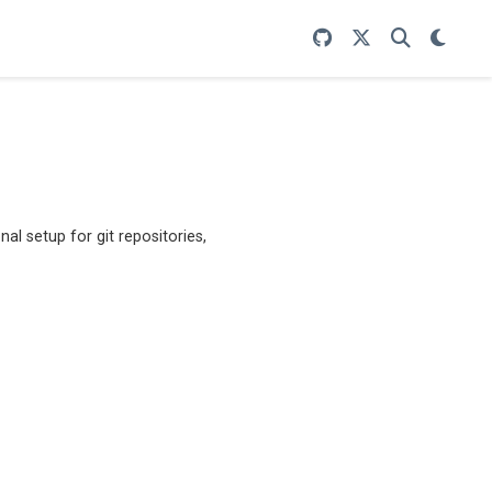
nal setup for git repositories,