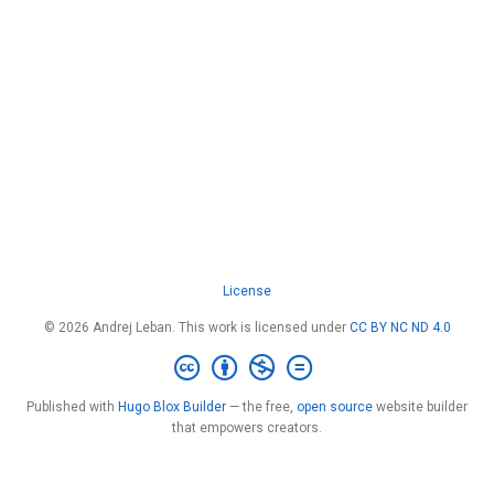
License
© 2026 Andrej Leban. This work is licensed under
CC BY NC ND 4.0
Published with
Hugo Blox Builder
— the free,
open source
website builder
that empowers creators.