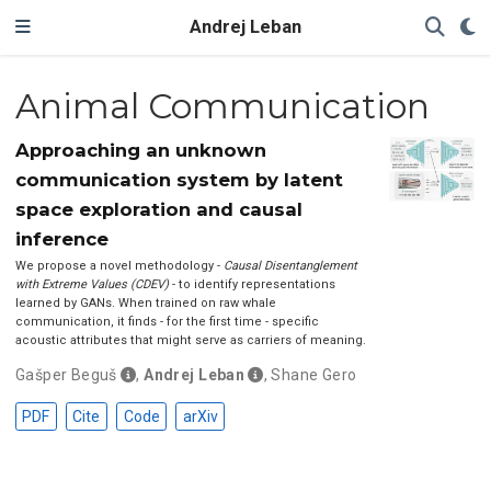
Andrej Leban
Animal Communication
Approaching an unknown
communication system by latent
space exploration and causal
inference
We propose a novel methodology -
Causal Disentanglement
with Extreme Values (CDEV)
- to identify representations
learned by GANs. When trained on raw whale
communication, it finds - for the first time - specific
acoustic attributes that might serve as carriers of meaning.
Gašper Beguš
,
Andrej Leban
,
Shane Gero
PDF
Cite
Code
arXiv