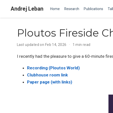
Andrej Leban
Home
Research
Publications
Tal
Ploutos Fireside C
Last updated on Feb 14, 2026
1 min read
I recently had the pleasure to give a 60-minute fir
Recording (Ploutos World)
Clubhouse room link
Paper page (with links)