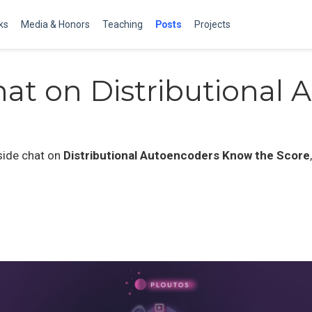
ks
Media & Honors
Teaching
Posts
Projects
hat on Distributional A
eside chat on
Distributional Autoencoders Know the Score