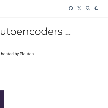
utoencoders ...
, hosted by Ploutos.