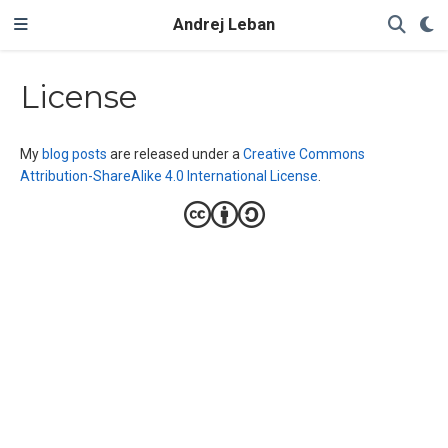
Andrej Leban
License
My
blog posts
are released under a
Creative Commons
Attribution-ShareAlike 4.0 International License
.