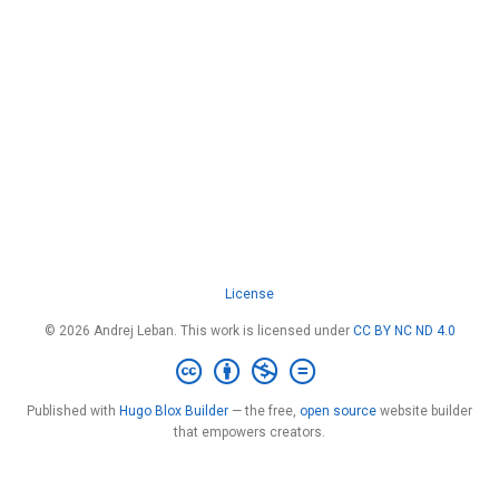
License
© 2026 Andrej Leban. This work is licensed under
CC BY NC ND 4.0
Published with
Hugo Blox Builder
— the free,
open source
website builder
that empowers creators.